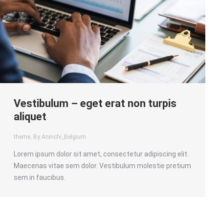
Vestibulum – eget erat non turpis
aliquet
theme
, By Aninchi_Belgium
Lorem ipsum dolor sit amet, consectetur adipiscing elit.
Maecenas vitae sem dolor. Vestibulum molestie pretium
sem in faucibus.