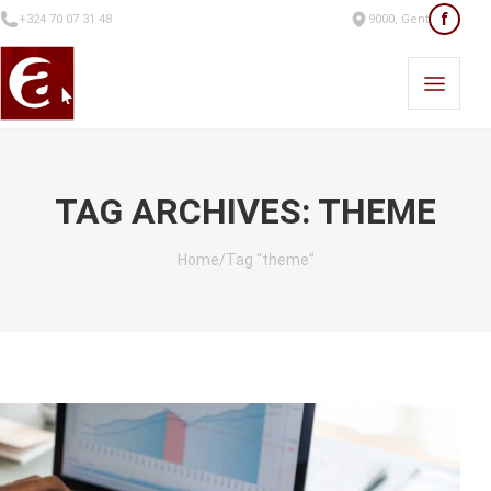
f
+324 70 07 31 48
9000, Gent
TAG ARCHIVES: THEME
Home
/
Tag “theme”