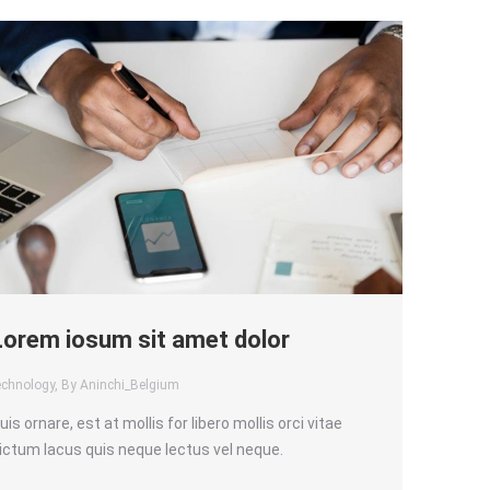
Lorem iosum sit amet dolor
echnology
, By Aninchi_Belgium
uis ornare, est at mollis for libero mollis orci vitae
ictum lacus quis neque lectus vel neque.