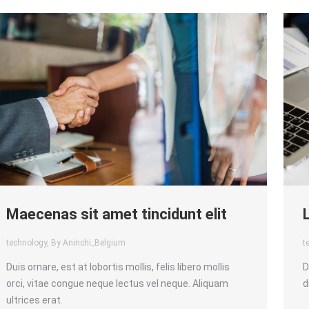
Maecenas sit amet tincidunt elit
technology
, By Aninchi_Belgium
t
Duis ornare, est at lobortis mollis, felis libero mollis
D
orci, vitae congue neque lectus vel neque. Aliquam
d
ultrices erat.