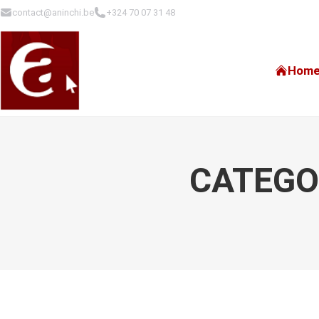
contact@aninchi.be
+324 70 07 31 48
Hom
CATEGO