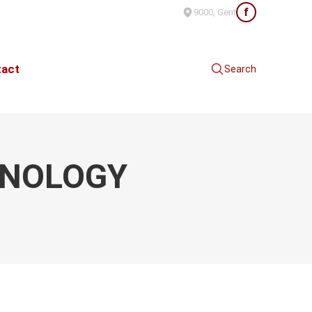
f
9000, Gent
tact
Search
HNOLOGY