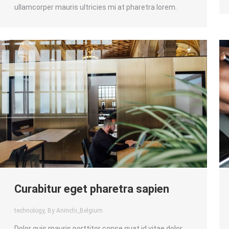
ullamcorper mauris ultricies mi at pharetra lorem.
Curabitur eget pharetra sapien
technology
, By Aninchi_Belgium
Dolor quis mauris porttitor conse quat id vitae dolor.