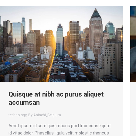
Quisque at nibh ac purus aliquet
accumsan
technology
, By Aninchi_Belgium
Amet ipsum id sem quis mauris porttitor conse quat
id vitae dolor. Phasellus ligula velit molestie rhoncus