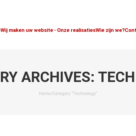
e
Wij maken uw website
Onze realisaties
Wie zijn we?
Con
RY ARCHIVES: TEC
Home
/
Category “Technology”