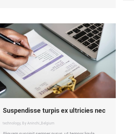
Suspendisse turpis ex ultricies nec
technology
, By Aninchi_Belgium
Aliquam suscipit semper purus, ut tempor ligula